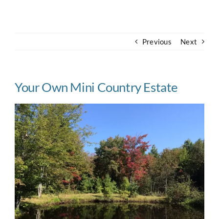
Navigation
Home
Previous
Next
About
Case Studies
Your Own Mini Country Estate
Our Work
Houses for Sale
Our Blog
Contact