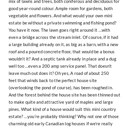
mix of lawns and trees, both coniferous and deciduous for
good year-round colour. Ample room for gardens, both
vegetable and flowers. And what would your own mini
estate be without a private swimming and fishing pond?
You have it now. The lawn goes right around it …with
even a bridge across the stream inlet. Of course, if it had
a large building already on it, as big as a barn, with a new
roof and a poured concrete floor, that would be a bonus
wouldn’t it? And a septic tank already in place and a dug
well too …even a 200 amp service panel. That doesn’t
leave much out does it? Oh yes, A road of about 250
feet that winds back to the perfect house site
(overlooking the pond of course), has been roughed in.
And the forest behind the house site has been thinned out
to make quite and attractive yard of maples and large
pines. What kind of a house would suit this mini country
estate? …you’re probably thinking? Why not one of those
charming old early Canadian log houses if we’re really