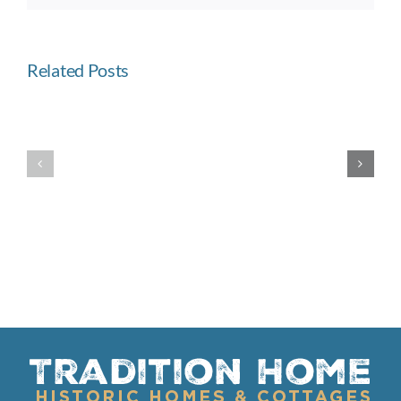
Related Posts
Built
Westward
Like
Ho
a
Fortress