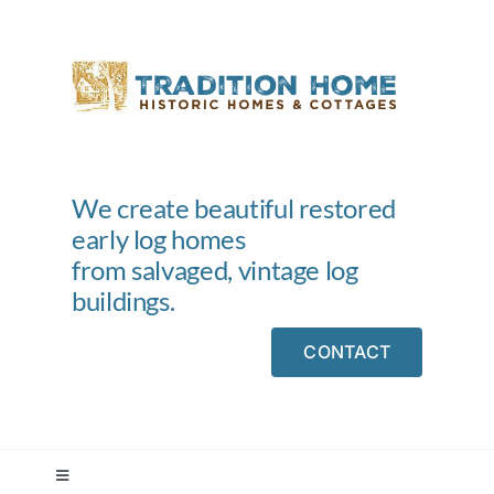
Skip
to
content
We create beautiful restored
early log homes
from salvaged, vintage log
buildings.
CONTACT
Toggle