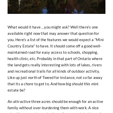
What would it have …you might ask? Well there’s one
available right now that may answer that question for
you. Here’s a list of the features we would expect a “Mini
Country Estate” to have. It should come off a good well-
maintained road for easy access to schools, shopping,
health clinic, etc. Probably in that part of Ontario where
the land gets really interesting with lots of lakes, rivers
and recreational trails for all kinds of outdoor activity.
Like up just north of Tweed for instance, not so far away
that its a chore to get to. And how big should this mini
estate be?
An attractive three acres should be enough for an active
family without over-burdening them with work. A nice