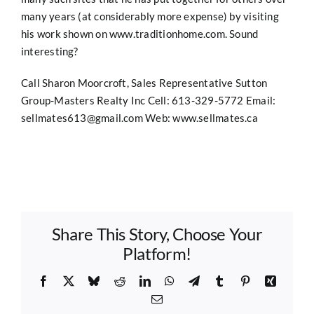
many years (at considerably more expense) by visiting
his work shown on
www.traditionhome.com.
Sound
interesting?
Call Sharon Moorcroft, Sales Representative Sutton
Group-Masters Realty Inc Cell: 613-329-5772 Email:
sellmates613@gmail.com
Web:
www.sellmates.ca
Share This Story, Choose Your
Platform!
Facebook
X
Bluesky
Reddit
LinkedIn
WhatsApp
Telegram
Tumblr
Pinterest
Xing
Email