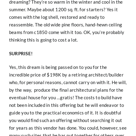
dreaming? They’re so warm in the winter and cool in the
summer. Maybe about 1200 sq. ft. for starters? Yes it
comes with the log shell, restored and ready to
reassemble. The old wide pine floors, hand-hewn ceiling
beams from c1850 come with it too. OK, you’re probably
thinking this is going to cost a lot.
SURPRISE!
Yes, this dream is being passed on to you for the
incredible price of $198K by a retiring architect/builder
who, for personal reasons, cannot carry on with it. He will,
by the way, produce the final architectural plans for the
eventual house for you …gratis! The costs to build have
not been included in this offering but he will endeavor to
guide you to the practical economics of it. It is doubtful
you would find such an offering without searching it out
for years as this vendor has done. You could, however, see
many such sites that he has put together for others over