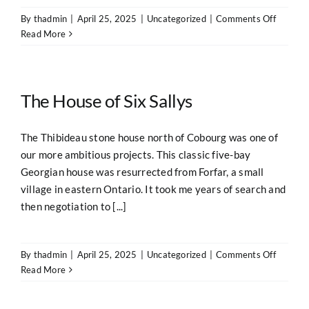
on
By
thadmin
|
April 25, 2025
|
Uncategorized
|
Comments Off
The
Read More
Dog
Trot
The House of Six Sallys
The Thibideau stone house north of Cobourg was one of
our more ambitious projects. This classic five-bay
Georgian house was resurrected from Forfar, a small
village in eastern Ontario. It took me years of search and
then negotiation to [...]
on
By
thadmin
|
April 25, 2025
|
Uncategorized
|
Comments Off
The
Read More
House
of