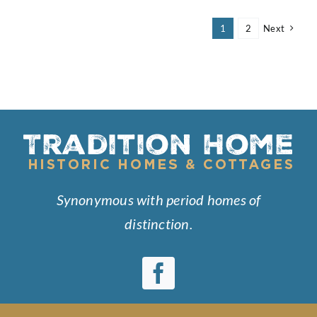
Six
Sallys
1
2
Next
Synonymous with period homes of
distinction.