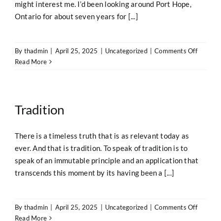
might interest me. I’d been looking around Port Hope,
Ontario for about seven years for [...]
on
By
thadmin
|
April 25, 2025
|
Uncategorized
|
Comments Off
Home
Read More
Tradition
There is a timeless truth that is as relevant today as
ever. And that is tradition. To speak of tradition is to
speak of an immutable principle and an application that
transcends this moment by its having been a [...]
on
By
thadmin
|
April 25, 2025
|
Uncategorized
|
Comments Off
Traditio
Read More