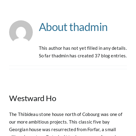
Navigation
Home
About
thadmin
About
This author has not yet filled in any details.
Case Studies
So far thadmin has created 37 blog entries.
Our Work
Houses for Sale
Westward Ho
Our Blog
The Thibideau stone house north of Cobourg was one of
our more ambitious projects. This classic five bay
Georgian house was resurrected from Forfar, a small
Contact