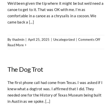
We’d been given the tip where it might be but we’d need a
canoe to get to it. That was OK with me. I’m as
comfortable in a canoe as a chrysalis in a cocoon. We
came back a [...]
on
By
thadmin
|
April 25, 2025
|
Uncategorized
|
Comments Off
The
Read More
Old
Way
The Dog Trot
The first phone call had come from Texas. I was asked if I
knew what a dogtrot was. I affirmed that I did. They
needed one for the History of Texas Museum being built
in Austin as we spoke. [...]