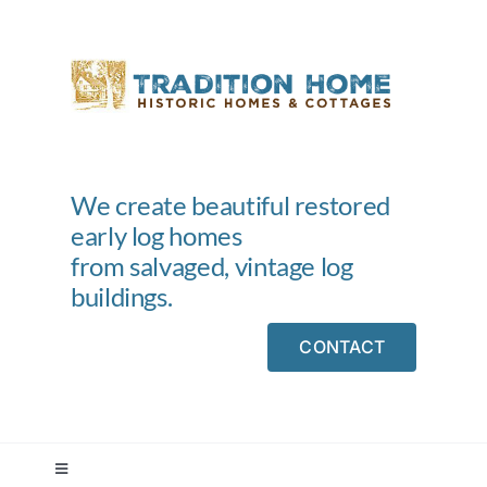
Skip
to
content
We create beautiful restored
early log homes
from salvaged, vintage log
buildings.
CONTACT
Toggle