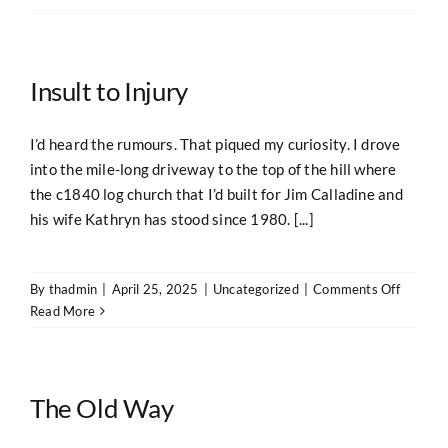
Insult to Injury
I’d heard the rumours. That piqued my curiosity. I drove
into the mile-long driveway to the top of the hill where
the c1840 log church that I’d built for Jim Calladine and
his wife Kathryn has stood since 1980. [...]
on
By
thadmin
|
April 25, 2025
|
Uncategorized
|
Comments Off
Insult
Read More
to
Injury
The Old Way