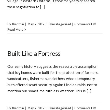
village in eastern Ontario. It took me years of search
then negotiation to [...]
on
By
thadmin
|
May 7, 2025
|
Uncategorized
|
Comments Off
Westwar
Read More
Ho
Built Like a Fortress
Our early history suggests the reasonable assumption
that log homes were built for the protection of farmers,
woodcutters, fishermen and others whose temporary
huts offered scant security against Indian raids, not to
mention our sometime ruthless weather. This is [...]
on
By
thadmin
|
May 7, 2025
|
Uncategorized
|
Comments Off