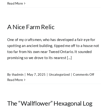
Built
Read More
Like
a
Fortress
A Nice Farm Relic
One of my craftsmen, who has developed a fair eye for
spotting an ancient building, tipped me off to a house not
too far from his own near Tweed Ontario. It sounded
promising so we drove to its nearest [...]
on
By
thadmin
|
May 7, 2025
|
Uncategorized
|
Comments Off
A
Read More
Nice
Farm
Relic
The “Wallflower” Hexagonal Log