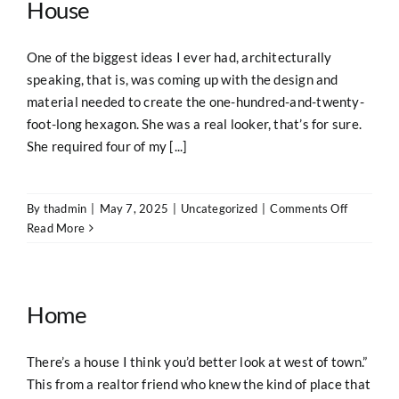
House
One of the biggest ideas I ever had, architecturally
speaking, that is, was coming up with the design and
material needed to create the one-hundred-and-twenty-
foot-long hexagon. She was a real looker, that’s for sure.
She required four of my [...]
on
By
thadmin
|
May 7, 2025
|
Uncategorized
|
Comments Off
The
Read More
“Wallflow
Hexagona
Log
House
Home
There’s a house I think you’d better look at west of town.”
This from a realtor friend who knew the kind of place that