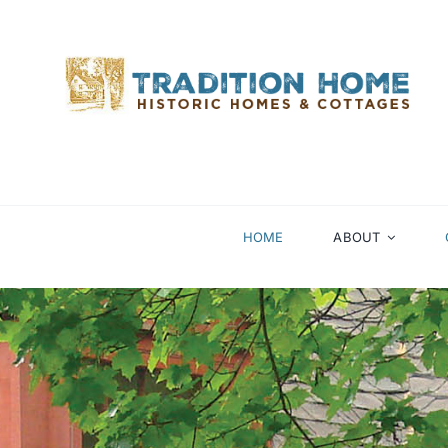
Skip
to
content
HOME
ABOUT