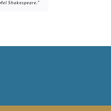
 Mel Shakespeare.”
d of. Never any
es all that, he is
ld place him very
building project.”