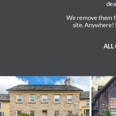
dea
We remove them from
site. Anywhere! 
ALL