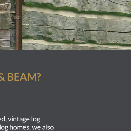
& BEAM?
d, vintage log
 log homes, we also