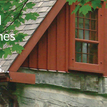
l
mes
.