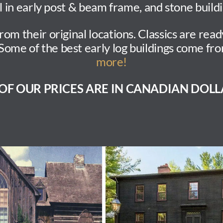
l in early post & beam frame, and stone buildi
 their original locations. Classics are read
Some of the best early log buildings come f
more!
 OF OUR PRICES ARE IN CANADIAN DOLL