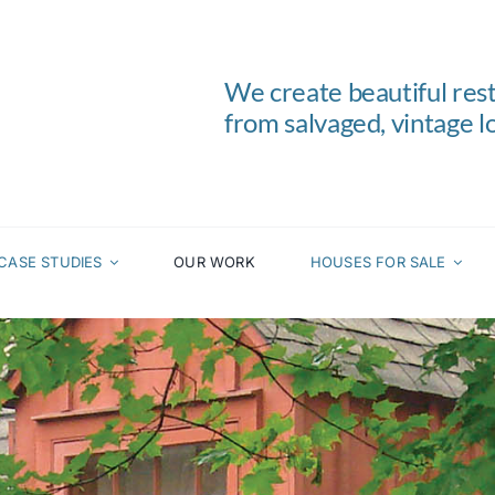
We create beautiful res
from salvaged, vintage lo
CASE STUDIES
OUR WORK
HOUSES FOR SALE