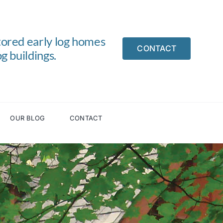
tored early log homes
CONTACT
g buildings.
OUR BLOG
CONTACT