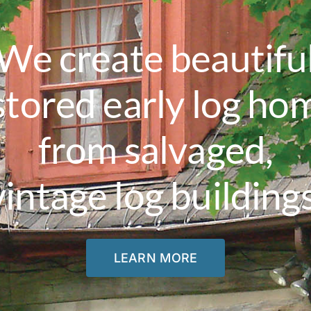
We create beautifu
stored early log ho
from salvaged,
vintage log buildings
LEARN MORE