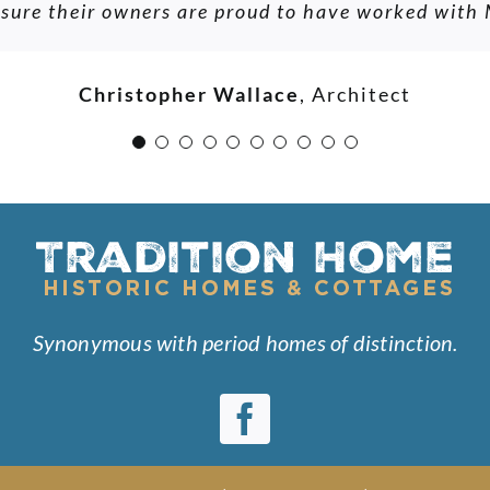
e sure their owners are proud to have worked with
nd even take us to projects he was justifiably prou
ys a commitment to our interests and dreams. Besid
D.K.
ng person whose experience, passion and skill shou
Christopher Wallace
,
Architect
of candidates for partnership in a traditional home 
O. Dawson
Synonymous with period homes of distinction.