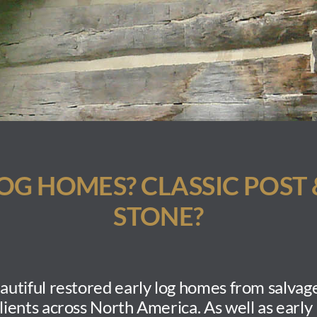
LOG
HOMES? CLASSIC POST 
STONE?
utiful restored early log homes
from salvage
clients across North America. As well as early