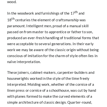
wood.
th
In the woodwork and furnishings of the 17
and
th
18
centuries the element of craftsmanship was
paramount. Intelligent men, proud of a manual skill
passed on from master to apprentice or father to son,
produced an ever-fresh handling of traditional forms that
were acceptable to several generations. In their early
work we may be aware of the classic origin without being
conscious of imitation for the charm of style often lies in
naïve interpretation.
These joiners, cabinet-makers, carpenter-builders and
housewrights worked in the style of the time freely
interpreted. Molding work, whether of the cornice of a
linen press or cornice of a schoolhouse, was cut by hand
with planes formed to make the curved elements of a
simple architecture of classic design. Quarter-round,