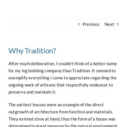
Navigation
Home
Previous
Next
About
Case Studies
Why Tradition?
After much deliberation, I couldn’t think of a better name
Our Work
for my log building company than Tradition. It seemed to
exemplify everything I came to appreciate regarding the
ongoing work of artisans that respectfully endeavor to
Houses for Sale
preserve and maintain it.
Our Blog
The earliest houses were an example of the direct
outgrowth of architecture from function and materials.
They existed close at hand, thus the form of a house was
Contact
determined in great measure by the natural environment.