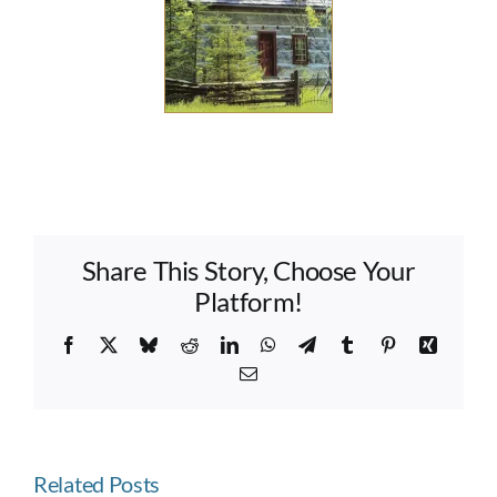
Share This Story, Choose Your
Platform!
Facebook
X
Bluesky
Reddit
LinkedIn
WhatsApp
Telegram
Tumblr
Pinterest
Xing
Email
Related Posts