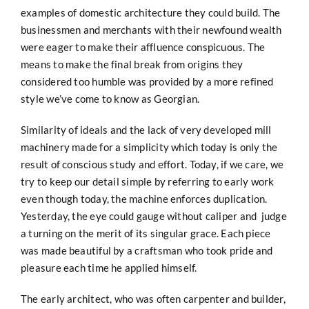
examples of domestic architecture they could build. The
businessmen and merchants with their newfound wealth
were eager to make their affluence conspicuous. The
means to make the final break from origins they
considered too humble was provided by a more refined
style we’ve come to know as Georgian.
Similarity of ideals and the lack of very developed mill
machinery made for a simplicity which today is only the
result of conscious study and effort. Today, if we care, we
try to keep our detail simple by referring to early work
even though today, the machine enforces duplication.
Yesterday, the eye could gauge without caliper and judge
a turning on the merit of its singular grace. Each piece
was made beautiful by a craftsman who took pride and
pleasure each time he applied himself.
The early architect, who was often carpenter and builder,