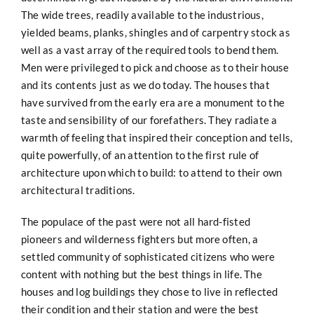
The wide trees, readily available to the industrious,
yielded beams, planks, shingles and of carpentry stock as
well as a vast array of the required tools to bend them.
Men were privileged to pick and choose as to their house
and its contents just as we do today. The houses that
have survived from the early era are a monument to the
taste and sensibility of our forefathers. They radiate a
warmth of feeling that inspired their conception and tells,
quite powerfully, of an attention to the first rule of
architecture upon which to build: to attend to their own
architectural traditions.
The populace of the past were not all hard-fisted
pioneers and wilderness fighters but more often, a
settled community of sophisticated citizens who were
content with nothing but the best things in life. The
houses and log buildings they chose to live in reflected
their condition and their station and were the best