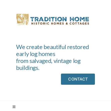
Skip
to
content
We create beautiful restored
early log homes
from salvaged, vintage log
buildings.
CONTACT
Toggle