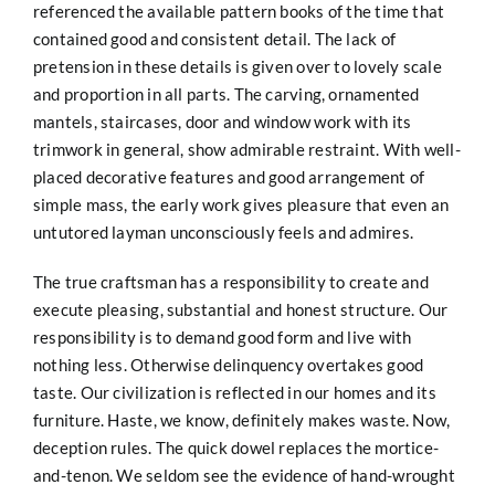
referenced the available pattern books of the time that
contained good and consistent detail. The lack of
pretension in these details is given over to lovely scale
and proportion in all parts. The carving, ornamented
mantels, staircases, door and window work with its
trimwork in
general, show admirable restraint. With well-
placed decorative features and good arrangement of
simple mass, the early work gives pleasure that even an
untutored layman unconsciously feels and admires.
The true craftsman has a responsibility to create and
execute pleasing, substantial and honest structure. Our
responsibility is to demand good form and live with
nothing less. Otherwise delinquency overtakes good
taste. Our civilization is reflected in our homes and its
furniture. Haste, we know, definitely makes waste. Now,
deception rules. The quick dowel replaces the mortice-
and-tenon. We seldom see the evidence of hand-wrought