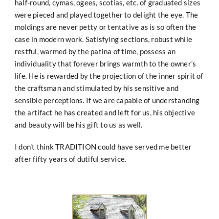
half-round, cymas, ogees, scotias, etc. of graduated sizes
were pieced and played together to delight the eye. The
moldings are never petty or tentative as is so often the
case in modern work. Satisfying sections, robust
while
restful, warmed by the patina of time, possess an
individuality that forever brings warmth to the owner’s
life. He is rewarded by the projection of the inner spirit of
the craftsman and stimulated by his sensitive and
sensible perceptions. If we are capable of understanding
the artifact he has created and left for us, his objective
and beauty will be his gift to us as well.
I don’t think TRADITION could have served me better
after fifty years of dutiful service.