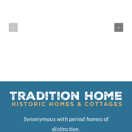
Built
Westward
Like
Ho
a
Fortress
Synonymous with period homes of
distinction.