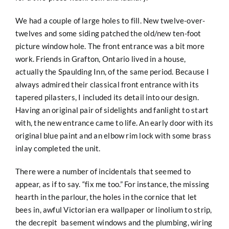
We had a couple of large holes to fill. New twelve-over-
twelves and some siding patched the old/new ten-foot
picture
window hole. The front entrance was a bit more
work. Friends in Grafton, Ontario lived in a house,
actually the Spaulding Inn, of the same period. Because I
always admired their classical front entrance with its
tapered pilasters, I included its detail into our design.
Having an original pair of sidelights and fanlight to start
with, the new entrance came to life. An early door with its
original blue paint and an elbow rim lock with some brass
inlay completed the unit.
There were a number of incidentals that seemed to
appear, as if to say. “fix me too.” For instance, the missing
hearth in the parlour, the holes in the cornice that let
bees in, awful Victorian era wallpaper or linolium to strip,
the decrepit basement windows and the plumbing, wiring