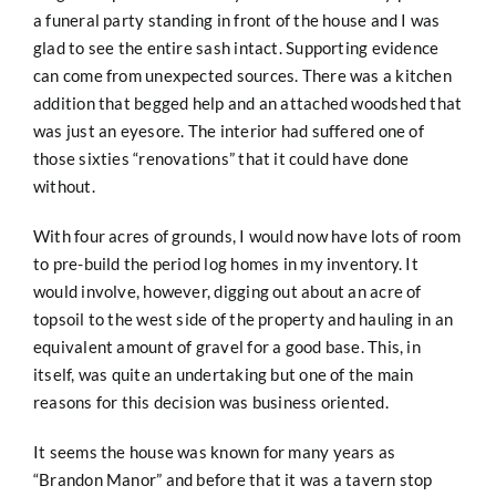
a funeral party standing in front of the house and I was
glad to see the entire sash intact. Supporting evidence
can come from unexpected sources. There was a kitchen
addition that begged help and an attached woodshed that
was just an eyesore. The interior had suffered one of
those sixties “renovations” that it could have done
without.
With four acres of grounds, I would now have lots of room
to pre-build the period log homes in my inventory. It
would involve, however, digging out about an acre of
topsoil to the west side of the property and hauling in an
equivalent amount of gravel for a good base. This, in
itself, was quite an undertaking but one of the main
reasons for this decision was business oriented.
It seems the house was known for many years as
“Brandon Manor” and before that it was a tavern stop