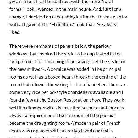
give it a rural feel to contrast with the more “rural
formal” look I wanted in the main house. And, just for a
change, I decided on cedar shingles for the three exterior
walls. It gave it the “Hamptons” look that I’ve always
liked.
There were remnants of panels below the parlour
windows that inspired the style to be duplicated in the
living room. The remaining door casings set the style for
the new millwork. A cornice was added in the principal
rooms as well as a boxed beam through the centre of the
room that allowed for wiring for the chandelier. There are
some very nice period-style chandeliers available and I
found a few at the Boston Restoration show. They work
well if a dimmer switch is installed because ambiance is
always a requirement. The slip room off the parlour
became the draughting room. A modern pair of French
doors was replaced with an early glazed door with