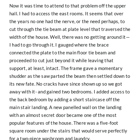
Now it was time to attend to that problem off the upper
hall. I had to access the east rooms. It seems that over
the years no one had the nerve, or the need perhaps, to
cut through the tie beam at plate level that traversed the
width of the house. Well, there was no getting around it—
I had to go through it. I gauged where the brace
connected the plate to the main floor tie beam and
proceeded to cut just beyond it while leaving that
support, at least, intact. The frame gave a momentary
shudder as the saw parted the beam then settled down to
its new fate. No cracks have since shown up so we got
away with it- and gained two bedrooms. I added access to
the back bedroom by adding a short staircase off the
main stair landing. A new panelled wall on the landing
with an almost secret door became one of the most
popular features of the house. There was a five-foot
square room under the stairs that would serve perfectly
for a two-piece washroom and laundry.