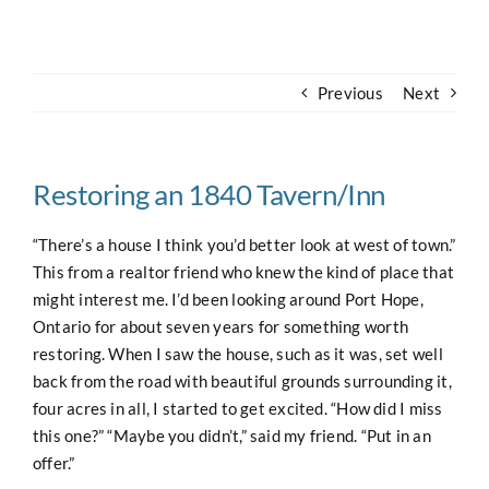
Navigation
Home
Previous
Next
About
Case Studies
Restoring an 1840 Tavern/Inn
“There’s a house I think you’d better look at west of town.”
Our Work
This from a realtor friend who knew the kind of place that
might interest me. I’d been looking around Port Hope,
Ontario for about seven years for something worth
Houses for Sale
restoring. When I saw the house, such as it was, set well
back from the road with beautiful grounds surrounding it,
Our Blog
four acres in all, I started to get excited. “How did I miss
this one?” “Maybe you didn’t,” said my friend. “Put in an
offer.”
Contact