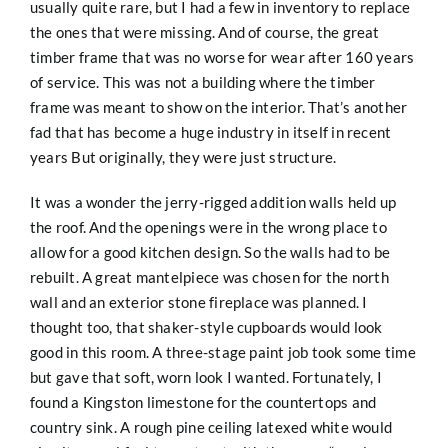
usually quite rare, but I had a few in inventory to replace
the ones that were missing. And of course, the great
timber frame that was no worse for wear after 160 years
of service. This was not a building where the timber
frame was meant to show on the interior. That’s another
fad that has become a huge industry in itself in recent
years But originally, they were just structure.
It was a wonder the jerry-rigged addition walls held up
the roof. And the openings were in the wrong place to
allow for a good kitchen design. So the walls had to be
rebuilt. A great mantelpiece was chosen for the north
wall and an exterior stone fireplace was planned. I
thought too, that shaker-style cupboards would look
good in this room. A three-stage paint job took some time
but gave that soft, worn look I wanted. Fortunately, I
found a Kingston limestone for the countertops and
country sink. A rough pine ceiling latexed white would