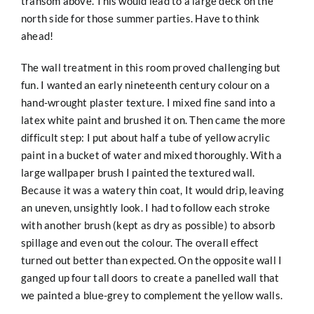
transom above. This would lead to a large deck on the
north side for those summer parties. Have to think
ahead!
The wall treatment in this room proved challenging but
fun. I wanted an early nineteenth century colour on a
hand-wrought plaster texture. I mixed fine sand into a
latex white paint and brushed it on. Then came the more
difficult step: I put about half a tube of yellow acrylic
paint in a bucket of water and mixed thoroughly. With a
large wallpaper brush I painted the textured wall.
Because it was a watery thin coat, It would drip, leaving
an uneven, unsightly look. I had to follow each stroke
with another brush (kept as dry as possible) to absorb
spillage and even out the colour. The overall effect
turned out better than expected. On the opposite wall I
ganged up four tall doors to create a panelled wall that
we painted a blue-grey to complement the yellow walls.