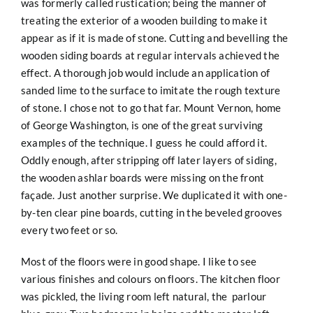
was formerly called rustication; being the manner of
treating the exterior of a wooden building to make it
appear as if it is made of stone. Cutting and bevelling the
wooden siding boards at regular intervals achieved the
effect. A thorough job would include an application of
sanded lime to the surface to imitate the rough texture
of stone. I chose not to go that far. Mount Vernon, home
of George Washington, is one of the great surviving
examples of the technique. I guess he could afford it.
Oddly enough, after stripping off later layers of siding,
the wooden ashlar boards were missing on the front
façade. Just another surprise. We duplicated it with one-
by-ten clear pine boards, cutting in the beveled grooves
every two feet or so.
Most of the floors were in good shape. I like to see
various finishes and colours on floors. The kitchen floor
was pickled, the living room left natural, the parlour