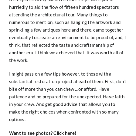
hurriedly to aid the flow of fifteen hundred spectators
attending the architectural tour. Many things to
numerous to mention, such as hanging the artwork and
sprinkling a few antiques here and there, came together
eventually to create an environment to be proud of, and, I
think, that reflected the taste and craftsmanship of
another era. I think we achieved that. It was worth all of
the work.
I might pass on a few tips however, to those with a
substantial restoration project ahead of them. First, don’t
bite off more than you can chew …or afford. Have
patience and be prepared for the unexpected. Have faith
in your crew. And get good advice that allows you to
make the right choices when confronted with so many
options.
Want to see photos?
Click here!