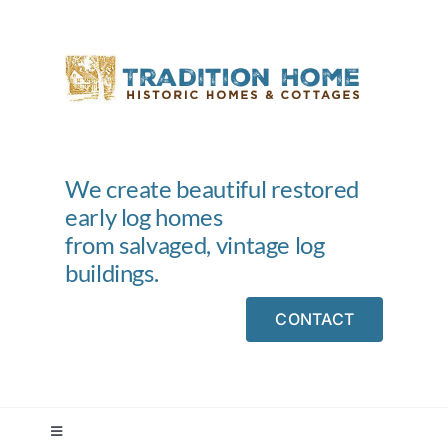
Skip
to
content
We create beautiful restored
early log homes
from salvaged, vintage log
buildings.
CONTACT
Toggle