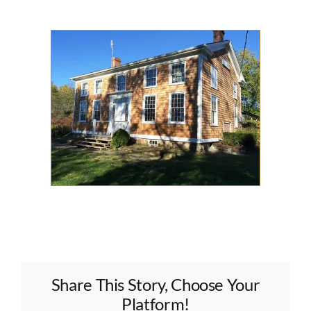
Share This Story, Choose Your
Platform!