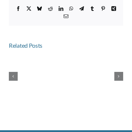
Facebook
X
Bluesky
Reddit
LinkedIn
WhatsApp
Telegram
Tumblr
Pinterest
Xing
Email
Related Posts
Westward
Ho