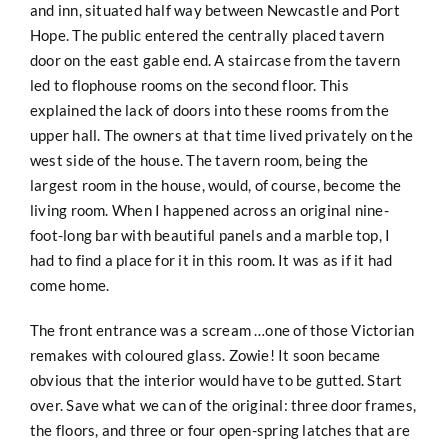
and inn, situated half way between Newcastle and Port
Hope. The public entered the centrally placed tavern
door on the east gable end. A staircase from the tavern
led to flophouse rooms on the second floor. This
explained the lack of doors into these rooms from the
upper hall. The owners at that time lived privately on the
west side of the house. The tavern room, being the
largest room in the house, would, of course, become the
living room. When I happened across an original nine-
foot-long bar with beautiful panels and a marble top, I
had to find a place for it in this room. It was as if it had
come home.
The front entrance was a scream …one of those Victorian
remakes with coloured glass. Zowie! It soon became
obvious that the interior would have to be gutted. Start
over. Save what we can of the original: three door frames,
the floors, and three or four open-spring latches that are