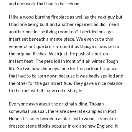
and ductwork that had to be redone.
I like a wood-burning fireplace as well as the next guy but
I had one being built and another repaired. So did I need
another one in the living room too? I decided on a gas
insert set beneath a mantelpiece. We even cut a thin
veneer of antique brick around it as though it was set in
the original firebox. With just the push of a button—
instant heat! The pets loll in front of it all winter. Tough
life. So two new chimneys: one for the parlour fireplace
that had to be torn down because it was badly spalled and
the other for the gas insert flue. They gave a nice balance
to the roof with its new cedar shingles.
Everyone asks about the original siding. Though
somewhat unusual, there are several examples in Port
Hope. It’s called wooden ashlar—with wood, it simulates
dressed stone blocks popular in old and new England. It