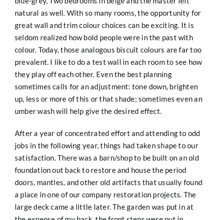
blue-grey, Two bedrooms in beige and the master left
natural as well. With so many rooms, the opportunity for
great wall and trim colour choices can be exciting. It is
seldom realized how bold people were in the past with
colour. Today, those analogous biscuit colours are far too
prevalent. I like to do a test wall in each room to see how
they play off each other. Even the best planning
sometimes calls for an adjustment: tone down, brighten
up, less or more of this or that shade; sometimes even an
umber wash will help give the desired effect.
After a year of concentrated effort and attending to odd
jobs in the following year, things had taken shape to our
satisfaction. There was a barn/shop to be built on an old
foundation out back to restore and house the period
doors, mantles, and other old artifacts that usually found
a place in one of our company restoration projects. The
large deck came a little later. The garden was put in at
the expense of my back. the front steps were put in