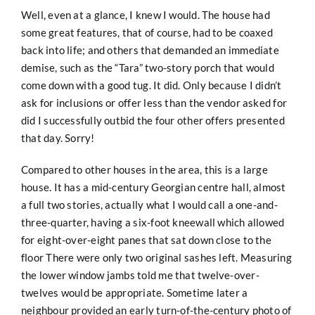
Well, even at a glance, I knew I would. The house had
some great features, that of course, had to be coaxed
back into life; and others that demanded an immediate
demise, such as the “Tara” two-story porch that would
come down with a good tug. It did. Only because I didn’t
ask for inclusions or offer less than the vendor asked for
did I successfully outbid the four other offers presented
that day. Sorry!
Compared to other houses in the area, this is a large
house. It has a mid-century Georgian centre hall, almost
a full two stories, actually what I would call a one-and-
three-quarter, having a six-foot kneewall which allowed
for eight-over-eight panes that sat down close to the
floor There were only two original sashes left. Measuring
the lower window jambs told me that twelve-over-
twelves would be appropriate. Sometime later a
neighbour provided an early turn-of-the-century photo of