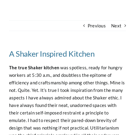
Navigation
Home
Previous
Next
About
Case Studies
A Shaker Inspired Kitchen
The true Shaker kitchen
was spotless, ready for hungry
Our Work
workers at 5:30 a.m., and doubtless the epitome of
efficiency and craftsmanship among other things. Mine is
not. Quite. Yet. It’s true I took inspiration from the many
Houses for Sale
aspects I have always admired about the Shaker ethic. I
have always found their neat, unadorned spaces with
Our Blog
their certain self-imposed restraint a principle to
emulate. I had to respect their pared-down brevity of
design that was nothing if not practical. Utilitarianism
Contact