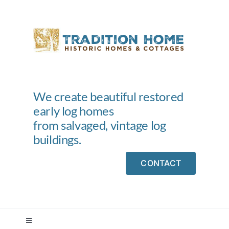
Skip
to
content
We create beautiful restored
early log homes
from salvaged, vintage log
buildings.
CONTACT
Toggle