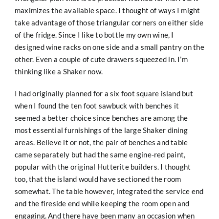
maximizes the available space. I thought of ways I might
take advantage of those triangular corners on either side
of the fridge. Since I like to bottle my own wine, I
designed wine racks on one side and a small pantry on the
other. Even a couple of cute drawers squeezed in. I’m
thinking like a Shaker now.
I had originally planned for a six foot square island but
when I found the ten foot sawbuck with benches it
seemed a better choice since benches are among the
most essential furnishings of the large Shaker dining
areas. Believe it or not, the pair of benches and table
came separately but had the same engine-red paint,
popular with the original Hutterite builders. I thought
too, that the island would have sectioned the room
somewhat. The table however, integrated the service end
and the fireside end while keeping the room open and
engaging. And there have been many an occasion when