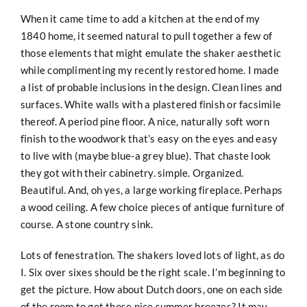
When it came time to add a kitchen at the end of my
1840 home, it seemed natural to pull together a few of
those elements that might emulate the shaker aesthetic
while complimenting my recently restored home. I made
a list of probable inclusions in the design. Clean lines and
surfaces. White walls with a plastered finish or facsimile
thereof. A period pine floor. A nice, naturally soft worn
finish to the woodwork that’s easy on the eyes and easy
to live with (maybe blue-a grey blue). That chaste look
they got with their cabinetry. simple. Organized.
Beautiful. And, oh yes, a large working fireplace. Perhaps
a wood ceiling. A few choice pieces of antique furniture of
course. A stone country sink.
Lots of fenestration. The shakers loved lots of light, as do
I. Six over sixes should be the right scale. I’m beginning to
get the picture. How about Dutch doors, one on each side
of the room to get those nice summer breezes? It may