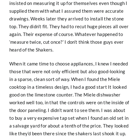
insisted on measuring it up for themselves even though I
supplied them with what I assured them were accurate
drawings. Weeks later they arrived to install the stone
top. They didn’t fit. They had to recut huge pieces all over
again. Their expense of course. Whatever happened to
‘measure twice, cut once?’ I don’t think those guys ever
heard of the Shakers.
When it came time to choose appliances, I knew I needed
those that were not only efficient but also good-looking
in a sparse, clean sort of way. When I found the Miele
cooktop in a timeless design, I had a good start It looked
good on the limestone counter. The Miele dishwasher
worked well too, in that the controls were on the inside of
the door paneling. I didn’t want to see them. I was about
to buy a very expensive tap set when I found an old set in
a salvage yard for about a tenth of the price. They looked
like they’d been there since the shakers last shook it up.