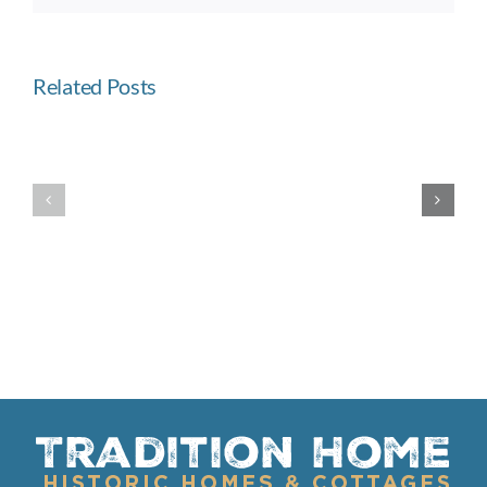
Related Posts
Built
Westward
Like
Ho
a
Fortress