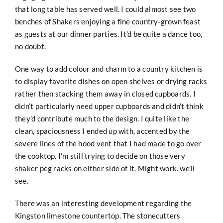
that long table has served well. I could almost see two
benches of Shakers enjoying a fine country-grown feast
as guests at our dinner parties. It’d be quite a dance too,
no doubt.
One way to add colour and charm to a country kitchen is
to display favorite dishes on open shelves or drying racks
rather then stacking them away in closed cupboards. I
didn’t particularly need upper cupboards and didn’t think
they’d contribute much to the design. I quite like the
clean, spaciousness I ended up with, accented by the
severe lines of the hood vent that I had made to go over
the cooktop. I’m still trying to decide on those very
shaker peg racks on either side of it. Might work. we’ll
see.
There was an interesting development regarding the
Kingston limestone countertop. The stonecutters