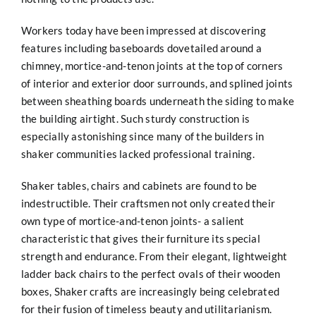
Workers today have been impressed at discovering
features including baseboards dovetailed around a
chimney, mortice-and-tenon joints at the top of corners
of interior and exterior door surrounds, and splined joints
between sheathing boards underneath the siding to make
the building airtight. Such sturdy construction is
especially astonishing since many of the builders in
shaker communities lacked professional training.
Shaker tables, chairs and cabinets are found to be
indestructible. Their craftsmen not only created their
own type of mortice-and-tenon joints- a salient
characteristic that gives their furniture its special
strength and endurance. From their elegant, lightweight
ladder back chairs to the perfect ovals of their wooden
boxes, Shaker crafts are increasingly being celebrated
for their fusion of timeless beauty and utilitarianism.