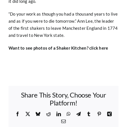
it did long ago.
“Do your work as though you had a thousand years to live
and as if you were to die tomorrow.” Ann Lee, the leader
of the first shakers to leave Manchester England in 1774
and travel to New York state.
Want to see photos of a Shaker Kitchen?
click here
Share This Story, Choose Your
Platform!
Facebook
X
Bluesky
Reddit
LinkedIn
WhatsApp
Telegram
Tumblr
Pinterest
Xing
Email