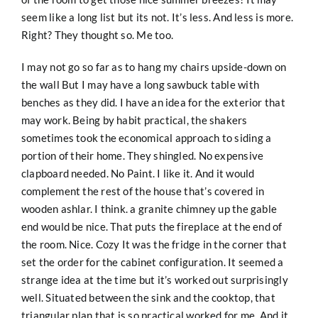
seem like a long list but its not. It’s less. And less is more.
Right? They thought so. Me too.
I may not go so far as to hang my chairs upside-down on
the wall But I may have a long sawbuck table with
benches as they did. I have an idea for the exterior that
may work. Being by habit practical, the shakers
sometimes took the economical approach to siding a
portion of their home. They shingled. No expensive
clapboard needed. No Paint. I like it. And it would
complement the rest of the house that’s covered in
wooden ashlar. I think. a granite chimney up the gable
end would be nice. That puts the fireplace at the end of
the room. Nice. Cozy It was the fridge in the corner that
set the order for the cabinet configuration. It seemed a
strange idea at the time but it’s worked out surprisingly
well. Situated between the sink and the cooktop, that
triangular plan that is so practical worked for me. And it