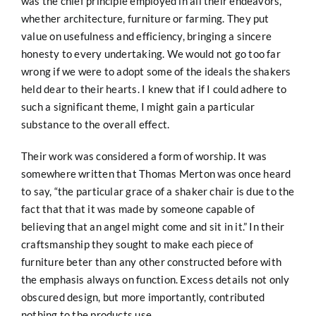
was the chief principle employed in all their endeavors,
whether architecture, furniture or farming. They put
value on usefulness and efficiency, bringing a sincere
honesty to every undertaking. We would not go too far
wrong if we were to adopt some of the ideals the shakers
held dear to their hearts. I knew that if I could adhere to
such a significant theme, I might gain a particular
substance to the overall effect.
Their work was considered a form of worship. It was
somewhere written that Thomas Merton was once heard
to say, “the particular grace of a shaker chair is due to the
fact that that it was made by someone capable of
believing that an angel might come and sit in it.” In their
craftsmanship they sought to make each piece of
furniture beter than any other constructed before with
the emphasis always on function. Excess details not only
obscured design, but more importantly, contributed
nothing to the products use.