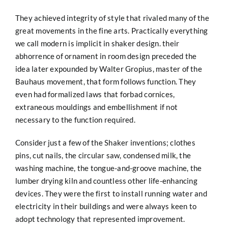
They achieved integrity of style that rivaled many of the
great movements in the fine arts. Practically everything
we call modern is implicit in shaker design. their
abhorrence of ornament in room design preceded the
idea later expounded by Walter Gropius, master of the
Bauhaus movement, that form follows function. They
even had formalized laws that forbad cornices,
extraneous mouldings and embellishment if not
necessary to the function required.
Consider just a few of the Shaker inventions; clothes
pins, cut nails, the circular saw, condensed milk, the
washing machine, the tongue-and-groove machine, the
lumber drying kiln and countless other life-enhancing
devices. They were the first to install running water and
electricity in their buildings and were always keen to
adopt technology that represented improvement.