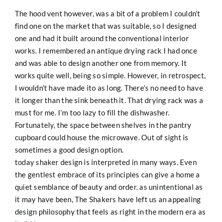
The hood vent however, was a bit of a problem I couldn’t
find one on the market that was suitable, so I designed
one and had it built around the conventional interior
works. I remembered an antique drying rack I had once
and was able to design another one from memory. It
works quite well, being so simple. However, in retrospect,
I wouldn’t have made ito as long. There’s no need to have
it longer than the sink beneath it. That drying rack was a
must for me. I’m too lazy to fill the dishwasher.
Fortunately, the space between shelves in the pantry
cupboard could house the microwave. Out of sight is
sometimes a good design option.
today shaker design is interpreted in many ways. Even
the gentlest embrace of its principles can give a home a
quiet semblance of beauty and order. as unintentional as
it may have been, The Shakers have left us an appealing
design philosophy that feels as right in the modern era as